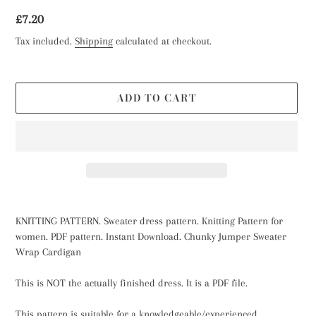
Regular
£7.20
price
Tax included.
Shipping
calculated at checkout.
ADD TO CART
Adding
product
KNITTING PATTERN. Sweater dress pattern. Knitting Pattern for
to
women. PDF pattern. Instant Download. Chunky Jumper Sweater
your
Wrap Cardigan
cart
This is NOT the actually finished dress. It is a PDF file.
This pattern is suitable for a knowledgeable/experienced