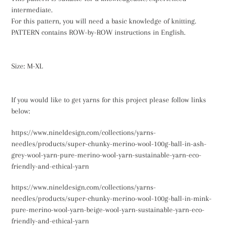
intermediate.
For this pattern, you will need a basic knowledge of knitting.
PATTERN contains ROW-by-ROW instructions in English.
Size: M-XL
If you would like to get yarns for this project please follow links
below:
https://www.nineldesign.com/collections/yarns-
needles/products/super-chunky-merino-wool-100g-ball-in-ash-
grey-wool-yarn-pure-merino-wool-yarn-sustainable-yarn-eco-
friendly-and-ethical-yarn
https://www.nineldesign.com/collections/yarns-
needles/products/super-chunky-merino-wool-100g-ball-in-mink-
pure-merino-wool-yarn-beige-wool-yarn-sustainable-yarn-eco-
friendly-and-ethical-yarn