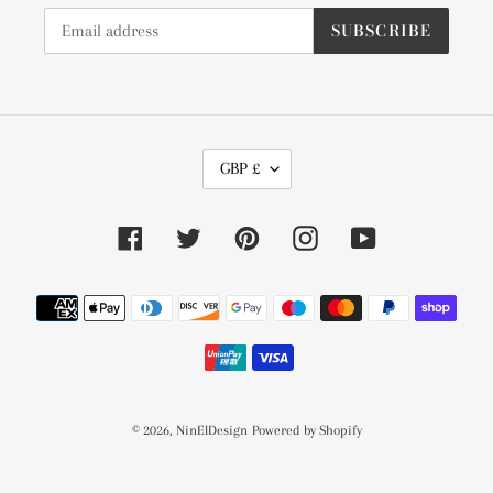
SUBSCRIBE
C
GBP £
U
R
Facebook
Twitter
Pinterest
Instagram
YouTube
R
E
Payment
N
methods
C
Y
© 2026,
NinElDesign
Powered by Shopify