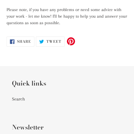
Please note, if you have any problems or need some advice with
your work - let me know! I'll be happy to help you and answer your
questions as soon as possible.
SHARE
TWEET
SHARE
TWEET
ON
ON
FACEBOOK
TWITTER
Quick links
Search
Newsletter