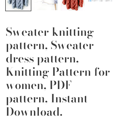
Sweater knitting
pattern, Sweater
dress pattern,
Knitting Pattern for
women, PDF
pattern, Instant
Download.