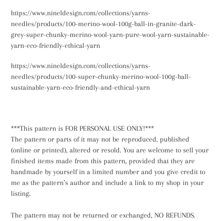
https://www.nineldesign.com/collections/yarns-
needles/products/100-merino-wool-100g-ball-in-granite-dark-
grey-super-chunky-merino-wool-yarn-pure-wool-yarn-sustainable-
yarn-eco-friendly-ethical-yarn
https://www.nineldesign.com/collections/yarns-
needles/products/100-super-chunky-merino-wool-100g-ball-
sustainable-yarn-eco-friendly-and-ethical-yarn
***This pattern is FOR PERSONAL USE ONLY!***
The pattern or parts of it may not be reproduced, published
(online or printed), altered or resold. You are welcome to sell your
finished items made from this pattern, provided that they are
handmade by yourself in a limited number and you give credit to
me as the pattern’s author and include a link to my shop in your
listing.
The pattern may not be returned or exchanged, NO REFUNDS.